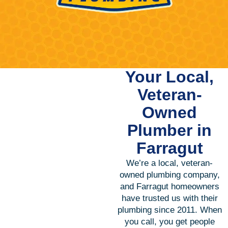
Your Local,
Veteran-
Owned
Plumber in
Farragut
We’re a local, veteran-
owned plumbing company,
and Farragut homeowners
have trusted us with their
plumbing since 2011. When
you call, you get people