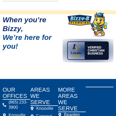
When you’re
Bizzy,
We’re here for
you!
OUR
AREAS
MORE
OFFICES
WE
AREAS
SERVE
WE
(865) 233-
3900
SERVE
Knoxville
Bearden
Knoxville