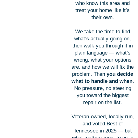
who know this area and
treat your home like it’s
their own.
We take the time to find
what’s actually going on,
then walk you through it in
plain language — what’s
wrong, what your options
are, and how we will fix the
problem. Then
you decide
what to handle and when.
No pressure, no steering
you toward the biggest
repair on the list.
Veteran-owned, locally run,
and voted Best of
Tennessee in 2025 — but
what matters most to us is