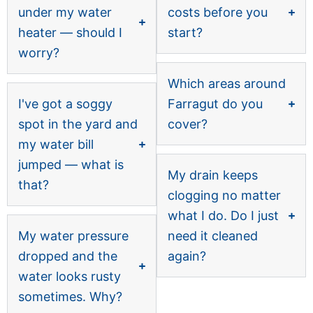
under my water
costs before you
heater — should I
start?
worry?
Which areas around
I've got a soggy
Farragut do you
spot in the yard and
cover?
my water bill
jumped — what is
My drain keeps
that?
clogging no matter
what I do. Do I just
My water pressure
need it cleaned
dropped and the
again?
water looks rusty
sometimes. Why?