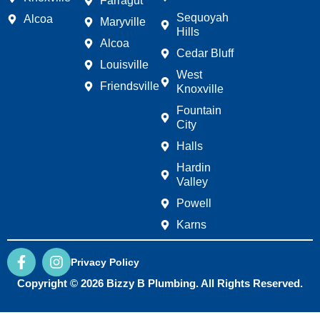
Farragut
Sequoyah
Alcoa
Maryville
Hills
Alcoa
Cedar Bluff
Louisville
West
Friendsville
Knoxville
Fountain
City
Halls
Hardin
Valley
Powell
Karns
F
I
Privacy Policy
a
n
c
s
Copyright © 2026 Bizzy B Plumbing. All Rights Reserved.
e
t
b
a