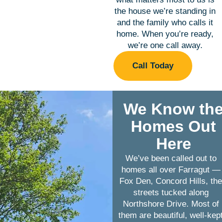
the house we’re standing in
and the family who calls it
home. When you’re ready,
we’re one call away.
Call Today
We Know th
Homes Out
Here
We’ve been called out to
homes all over Farragut —
Fox Den, Concord Hills, th
streets tucked along
Northshore Drive. Most of
them are beautiful, well-kep