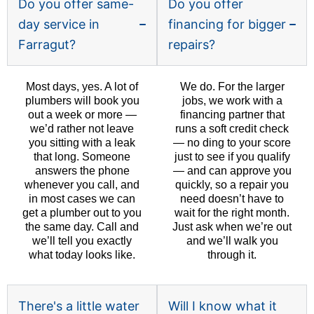
Do you offer same-
Do you offer
day service in
financing for bigger
Farragut?
repairs?
Most days, yes. A lot of
We do. For the larger
plumbers will book you
jobs, we work with a
out a week or more —
financing partner that
we’d rather not leave
runs a soft credit check
you sitting with a leak
— no ding to your score
that long. Someone
just to see if you qualify
answers the phone
— and can approve you
whenever you call, and
quickly, so a repair you
in most cases we can
need doesn’t have to
get a plumber out to you
wait for the right month.
the same day. Call and
Just ask when we’re out
we’ll tell you exactly
and we’ll walk you
what today looks like.
through it.
There's a little water
Will I know what it