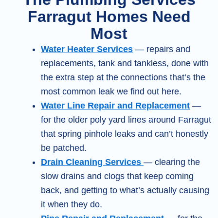
Farragut Homes Need
Most
Water Heater Services
— repairs and
replacements, tank and tankless, done with
the extra step at the connections that’s the
most common leak we find out here.
Water Line Repair and Replacement
—
for the older poly yard lines around Farragut
that spring pinhole leaks and can’t honestly
be patched.
Drain Cleaning Services
— clearing the
slow drains and clogs that keep coming
back, and getting to what’s actually causing
it when they do.