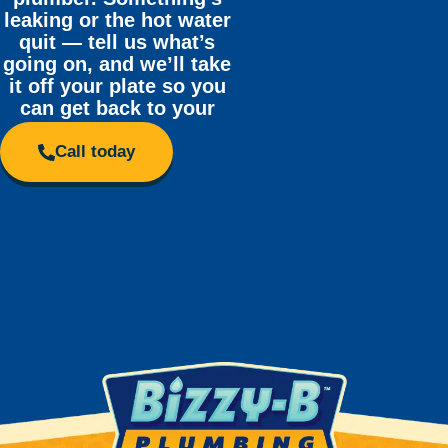
leaking or the hot water
quit — tell us what’s
going on, and we’ll take
it off your plate so you
can get back to your
day.
Call today