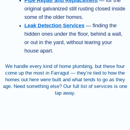
Pipe Repair and Replacement
— for the
original galvanized still rusting closed inside
some of the older homes.
Leak Detection Services
— finding the
hidden ones under the floor, behind a wall,
or out in the yard, without tearing your
house apart.
We handle every kind of home plumbing, but these four
come up the most in Farragut — they’re tied to how the
homes out here were built and what tends to go as they
age. Need something else? Our full list of services is one
tap away.