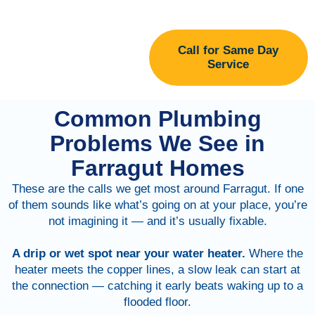
Call for Same Day
Service
Common Plumbing
Problems We See in
Farragut Homes
These are the calls we get most around Farragut. If one
of them sounds like what’s going on at your place, you’re
not imagining it — and it’s usually fixable.
A drip or wet spot near your water heater.
Where the
heater meets the copper lines, a slow leak can start at
the connection — catching it early beats waking up to a
flooded floor.