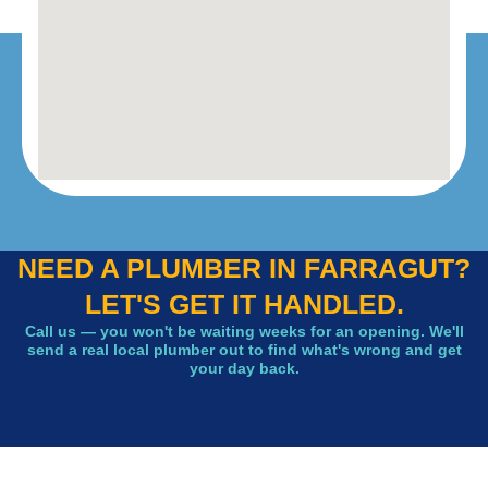
NEED A PLUMBER IN FARRAGUT?
LET'S GET IT HANDLED.
Call us — you won't be waiting weeks for an opening. We'll
send a real local plumber out to find what's wrong and get
your day back.