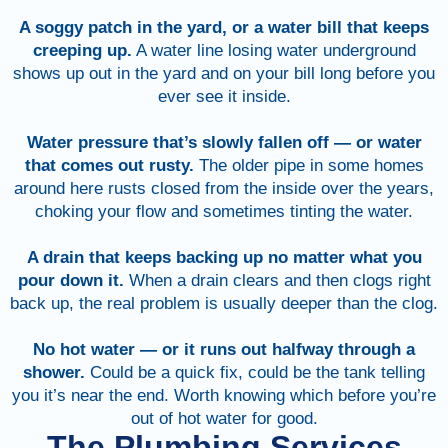
A soggy patch in the yard, or a water bill that keeps
creeping up.
A water line losing water underground
shows up out in the yard and on your bill long before you
ever see it inside.
Water pressure that’s slowly fallen off — or water
that comes out rusty.
The older pipe in some homes
around here rusts closed from the inside over the years,
choking your flow and sometimes tinting the water.
A drain that keeps backing up no matter what you
pour down it.
When a drain clears and then clogs right
back up, the real problem is usually deeper than the clog.
No hot water — or it runs out halfway through a
shower.
Could be a quick fix, could be the tank telling
you it’s near the end. Worth knowing which before you’re
out of hot water for good.
The Plumbing Services