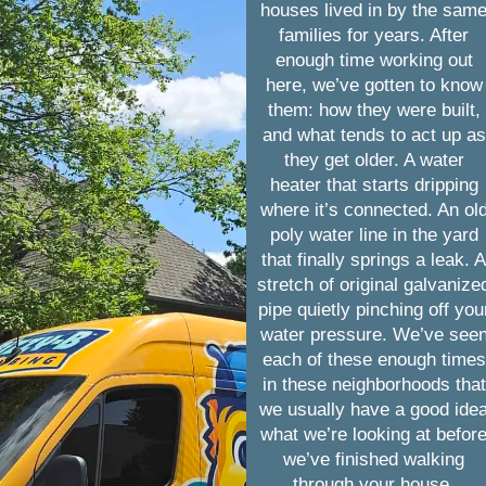
houses lived in by the sam
families for years. After
enough time working out
here, we’ve gotten to know
them: how they were built,
and what tends to act up as
they get older. A water
heater that starts dripping
where it’s connected. An ol
poly water line in the yard
that finally springs a leak. 
stretch of original galvanize
pipe quietly pinching off you
water pressure. We’ve see
each of these enough times
in these neighborhoods that
we usually have a good ide
what we’re looking at befor
we’ve finished walking
through your house.