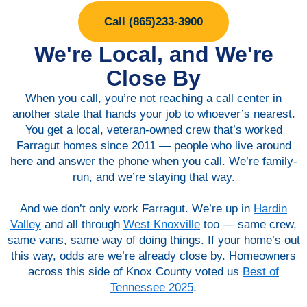
Call (865)233-3900
We're Local, and We're
Close By
When you call, you’re not reaching a call center in
another state that hands your job to whoever’s nearest.
You get a local, veteran-owned crew that’s worked
Farragut homes since 2011 — people who live around
here and answer the phone when you call. We’re family-
run, and we’re staying that way.
And we don’t only work Farragut. We’re up in
Hardin
Valley
and all through
West Knoxville
too — same crew,
same vans, same way of doing things. If your home’s out
this way, odds are we’re already close by. Homeowners
across this side of Knox County voted us
Best of
Tennessee 2025
.