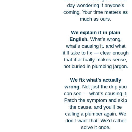
day wondering if anyone’s
coming. Your time matters as
much as ours.
We explain it in plain
English.
What’s wrong,
what’s causing it, and what
it’ll take to fix — clear enough
that it actually makes sense,
not buried in plumbing jargon.
We fix what’s actually
wrong.
Not just the drip you
can see — what’s causing it.
Patch the symptom and skip
the cause, and you’ll be
calling a plumber again. We
don’t want that. We’d rather
solve it once.