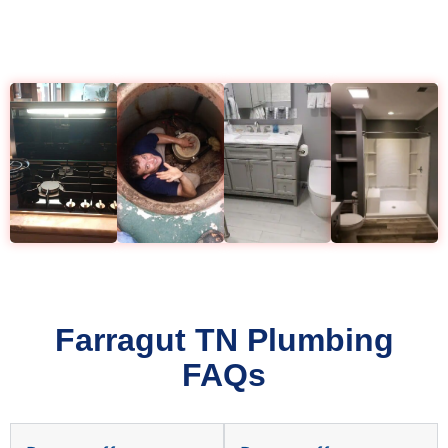
Farragut TN Plumbing
FAQs