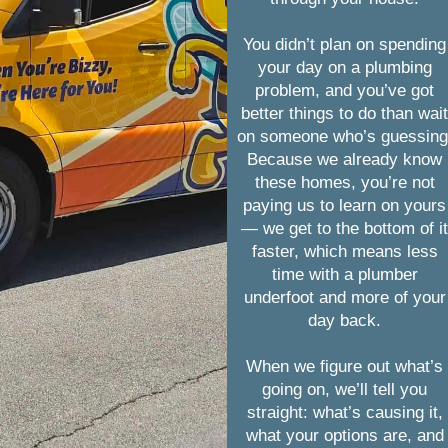
You didn’t plan on spending
your day on a plumbing
problem, and you’ve got
better things to do than wai
on someone who’s guessing
Because we already know
these homes, you’re not
paying us to learn on yours
— we get to the bottom of i
faster, which means less
time with a plumber
underfoot and more of your
day back.
When we figure out what’s
going on, we’ll tell you
straight: what’s causing it,
what your options are, and