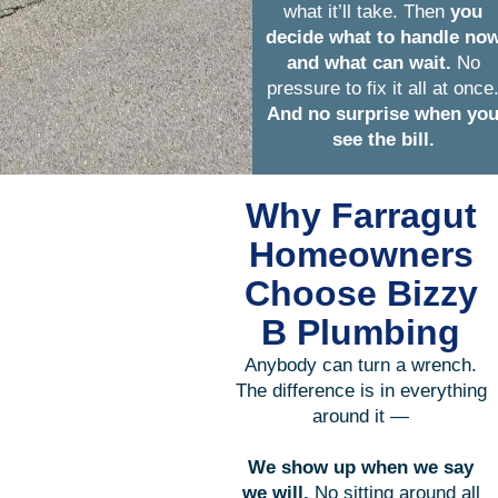
what it’ll take. Then
you
decide what to handle no
and what can wait.
No
pressure to fix it all at once
And no surprise when yo
see the bill.
Why Farragut
Homeowners
Choose Bizzy
B Plumbing
Anybody can turn a wrench.
The difference is in everything
around it —
We show up when we say
we will.
No sitting around all