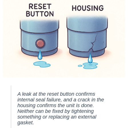
A leak at the reset button confirms
internal seal failure, and a crack in the
housing confirms the unit is done.
Neither can be fixed by tightening
something or replacing an external
gasket.