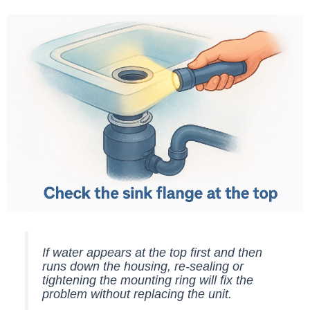
If water appears at the top first and then
runs down the housing, re-sealing or
tightening the mounting ring will fix the
problem without replacing the unit.