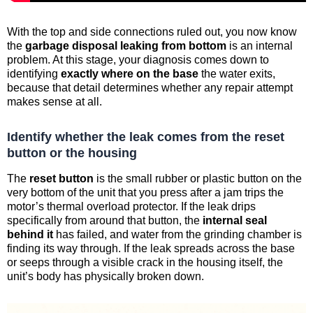
With the top and side connections ruled out, you now know
the
garbage disposal leaking from bottom
is an internal
problem. At this stage, your diagnosis comes down to
identifying
exactly where on the base
the water exits,
because that detail determines whether any repair attempt
makes sense at all.
Identify whether the leak comes from the reset
button or the housing
The
reset button
is the small rubber or plastic button on the
very bottom of the unit that you press after a jam trips the
motor’s thermal overload protector. If the leak drips
specifically from around that button, the
internal seal
behind it
has failed, and water from the grinding chamber is
finding its way through. If the leak spreads across the base
or seeps through a visible crack in the housing itself, the
unit’s body has physically broken down.