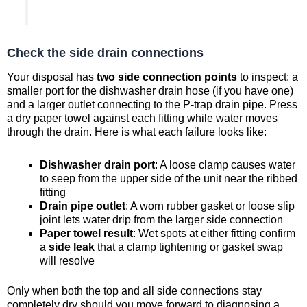
Check the side drain connections
Your disposal has
two side connection points
to inspect: a
smaller port for the dishwasher drain hose (if you have one)
and a larger outlet connecting to the P-trap drain pipe. Press
a dry paper towel against each fitting while water moves
through the drain. Here is what each failure looks like:
Dishwasher drain port
: A loose clamp causes water
to seep from the upper side of the unit near the ribbed
fitting
Drain pipe outlet
: A worn rubber gasket or loose slip
joint lets water drip from the larger side connection
Paper towel result
: Wet spots at either fitting confirm
a
side leak
that a clamp tightening or gasket swap
will resolve
Only when both the top and all side connections stay
completely dry should you move forward to diagnosing a