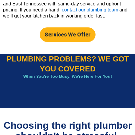
and East Tennessee with same-day service and upfront
pricing. If you need a hand,
contact our plumbing team
and
we’ll get your kitchen back in working order fast.
Services We Offer
PLUMBING PROBLEMS? WE GOT
YOU COVERED
When You're Too Busy, We're Here For You!
Choosing the right plumber