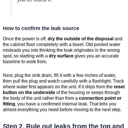
How to confirm the leak source
Once the power is off,
dry the outside of the disposal
and
the cabinet floor completely with a towel. Old pooled water
misleads you into thinking the leak originates in the wrong
spot, so starting with a
dry surface
gives you an accurate
baseline to work from.
Next, plug the sink drain, fill it with a few inches of water,
then pull the plug and watch carefully with a flashlight. Track
where water first appears on the unit. If it drips from the
reset
button on the underside
of the housing or seeps through
the body of the unit rather than from a
connection point or
fitting
, you have a confirmed internal leak. That tells you
almost everything you need before moving to the next step.
Step 2. Rule out leaks from the top and