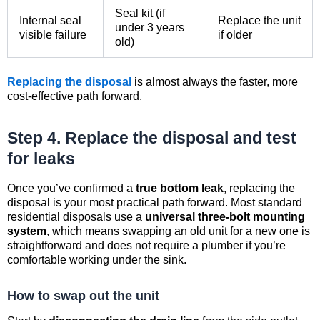
Seal kit (if
Internal seal
Replace the unit
under 3 years
visible failure
if older
old)
Replacing the disposal
is almost always the faster, more
cost-effective path forward.
Step 4. Replace the disposal and test
for leaks
Once you’ve confirmed a
true bottom leak
, replacing the
disposal is your most practical path forward. Most standard
residential disposals use a
universal three-bolt mounting
system
, which means swapping an old unit for a new one is
straightforward and does not require a plumber if you’re
comfortable working under the sink.
How to swap out the unit