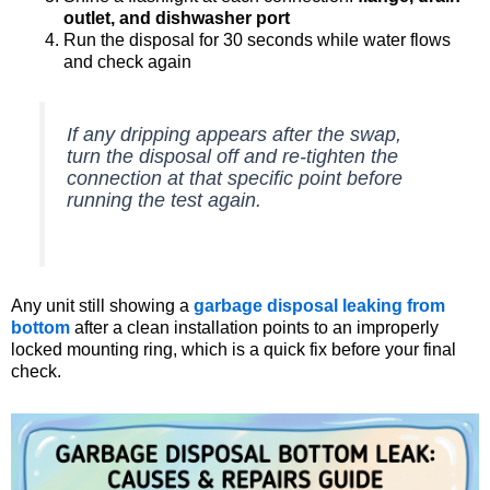
outlet, and dishwasher port
Run the disposal for 30 seconds while water flows
and check again
If any dripping appears after the swap,
turn the disposal off and re-tighten the
connection at that specific point before
running the test again.
Any unit still showing a
garbage disposal leaking from
bottom
after a clean installation points to an improperly
locked mounting ring, which is a quick fix before your final
check.