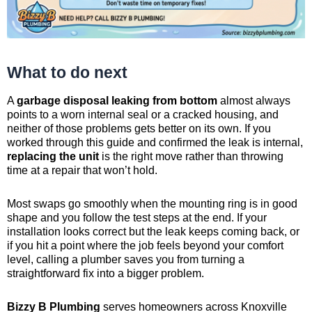
What to do next
A
garbage disposal leaking from bottom
almost always
points to a worn internal seal or a cracked housing, and
neither of those problems gets better on its own. If you
worked through this guide and confirmed the leak is internal,
replacing the unit
is the right move rather than throwing
time at a repair that won’t hold.
Most swaps go smoothly when the mounting ring is in good
shape and you follow the test steps at the end. If your
installation looks correct but the leak keeps coming back, or
if you hit a point where the job feels beyond your comfort
level, calling a plumber saves you from turning a
straightforward fix into a bigger problem.
Bizzy B Plumbing
serves homeowners across Knoxville