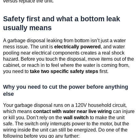
versus replace the unit.
Safety first and what a bottom leak
usually means
A garbage disposal leaking from bottom isn’t just a water
mess issue. The unit is
electrically powered
, and water
pooling near electrical components creates a real shock
hazard. Before you touch the disposal, move items out of the
cabinet, or reach in to feel where the water is coming from,
you need to
take two specific safety steps
first.
Why you need to cut the power before anything
else
Your garbage disposal runs on a 120V household circuit,
which means
contact with water near live wiring
can injure
or kill you. Don’t rely on the
wall switch
to make the unit
safe. The switch only interrupts power to the motor, but the
wiring inside the unit can still be energized. Do one of the
following before you go any further: