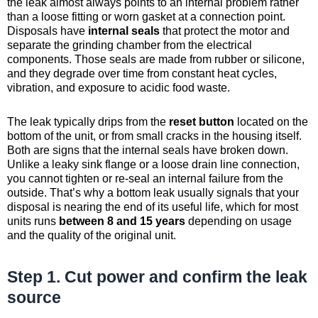
the leak almost always points to an internal problem rather
than a loose fitting or worn gasket at a connection point.
Disposals have
internal seals
that protect the motor and
separate the grinding chamber from the electrical
components. Those seals are made from rubber or silicone,
and they degrade over time from constant heat cycles,
vibration, and exposure to acidic food waste.
The leak typically drips from the
reset button
located on the
bottom of the unit, or from small cracks in the housing itself.
Both are signs that the internal seals have broken down.
Unlike a leaky sink flange or a loose drain line connection,
you cannot tighten or re-seal an internal failure from the
outside. That’s why a bottom leak usually signals that your
disposal is nearing the end of its useful life, which for most
units runs
between 8 and 15 years
depending on usage
and the quality of the original unit.
Step 1. Cut power and confirm the leak
source