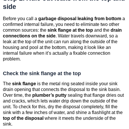
side
Before you call a
garbage disposal leaking from bottom
a
confirmed internal failure, you need to eliminate two other
common sources: the
sink flange at the top
and the
drain
connections on the side
. Water travels downward, so a
leak at the top of the unit can run along the outside of the
housing and pool at the bottom, making it look like an
internal failure when it’s actually a fixable connection
problem.
Check the sink flange at the top
The
sink flange
is the metal ring seated inside your sink
drain opening that connects the disposal to the sink basin.
Over time, the
plumber’s putty
sealing that flange dries out
and cracks, which lets water drip down the outside of the
unit. To check for this, dry the disposal completely, fill the
sink with a few inches of water, and shine a flashlight at the
top of the disposal
where it meets the underside of the
sink.