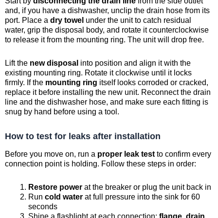
Start by
disconnecting the drain line
from the side outlet
and, if you have a dishwasher, unclip the drain hose from its
port. Place a
dry towel
under the unit to catch residual
water, grip the disposal body, and rotate it counterclockwise
to release it from the mounting ring. The unit will drop free.
Lift the
new disposal
into position and align it with the
existing mounting ring. Rotate it clockwise until it locks
firmly. If the
mounting ring
itself looks corroded or cracked,
replace it before installing the new unit. Reconnect the drain
line and the dishwasher hose, and make sure each fitting is
snug by hand before using a tool.
How to test for leaks after installation
Before you move on, run a
proper leak test
to confirm every
connection point is holding. Follow these steps in order:
Restore power
at the breaker or plug the unit back in
Run
cold water
at full pressure into the sink for 60
seconds
Shine a flashlight at each connection:
flange, drain