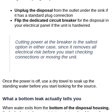
Unplug the disposal
from the outlet under the sink if
it has a standard plug connection
Flip the dedicated circuit breaker
for the disposal in
your electrical panel if the unit is hardwired
Cutting power at the breaker is the safest
option in either case, since it removes all
electrical risk before you start checking
connections or moving the unit.
Once the power is off, use a dry towel to soak up the
standing water before you start looking for the source.
What a bottom leak actually tells you
When water exits from the
bottom of the disposal housing
,