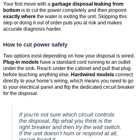
Your first move with a
garbage disposal leaking from
bottom
is to cut the power completely and then pinpoint
exactly where
the water is exiting the unit. Skipping this
step or doing it out of order puts you at risk and makes
accurate diagnosis harder.
How to cut power safely
Two options exist depending on how your disposal is wired.
Plug-in models
have a standard cord running to an outlet
under the sink. Reach under the cabinet and pull that plug
before touching anything else.
Hardwired models
connect
directly to your home’s wiring, which means you need to go
to your electrical panel and flip the dedicated circuit breaker
for the disposal.
If you’re not sure which circuit controls
the disposal, flip what you think is the
right breaker and then try the wall switch.
If the unit doesn’t hum or respond at all,
you’ve found it.