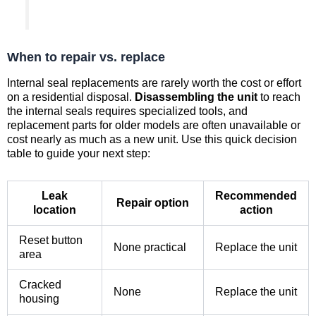
When to repair vs. replace
Internal seal replacements are rarely worth the cost or effort
on a residential disposal.
Disassembling the unit
to reach
the internal seals requires specialized tools, and
replacement parts for older models are often unavailable or
cost nearly as much as a new unit. Use this quick decision
table to guide your next step:
Leak
Recommended
Repair option
location
action
Reset button
None practical
Replace the unit
area
Cracked
None
Replace the unit
housing