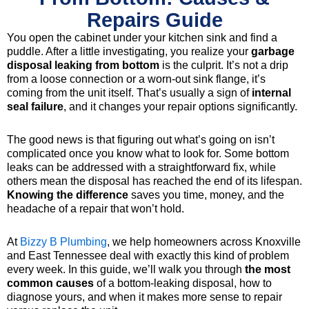
Repairs Guide
You open the cabinet under your kitchen sink and find a
puddle. After a little investigating, you realize your
garbage
disposal leaking from bottom
is the culprit. It’s not a drip
from a loose connection or a worn-out sink flange, it’s
coming from the unit itself. That’s usually a sign of
internal
seal failure
, and it changes your repair options significantly.
The good news is that figuring out what’s going on isn’t
complicated once you know what to look for. Some bottom
leaks can be addressed with a straightforward fix, while
others mean the disposal has reached the end of its lifespan.
Knowing the difference
saves you time, money, and the
headache of a repair that won’t hold.
At
Bizzy B Plumbing
, we help homeowners across Knoxville
and East Tennessee deal with exactly this kind of problem
every week. In this guide, we’ll walk you through
the most
common causes
of a bottom-leaking disposal, how to
diagnose yours, and when it makes more sense to repair