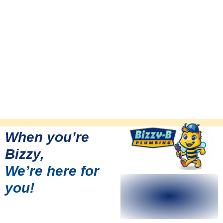
When you’re
Bizzy,
We’re here for
you!