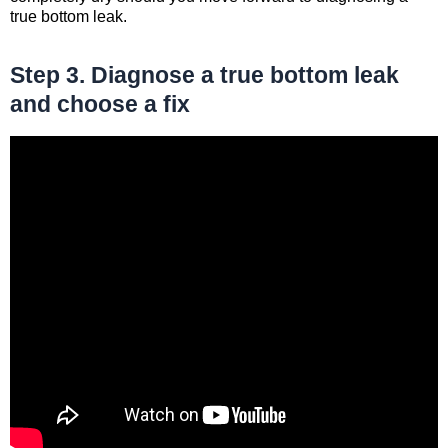
true bottom leak.
Step 3. Diagnose a true bottom leak
and choose a fix