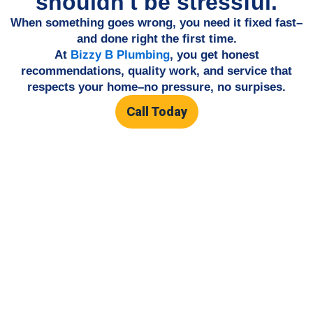
shouldn't be stressful.
When something goes wrong, you need it fixed fast–
and done right the first time.
At
Bizzy B Plumbing
, you get honest
recommendations, quality work, and service that
respects your home–no pressure, no surpises.
Call Today