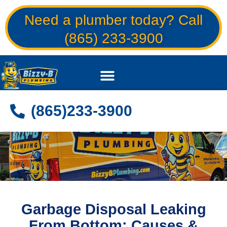
Skip
Need a plumber today? Call
to
content
(865) 233-3900
(865)233-3900
Garbage Disposal Leaking
From Bottom: Causes &